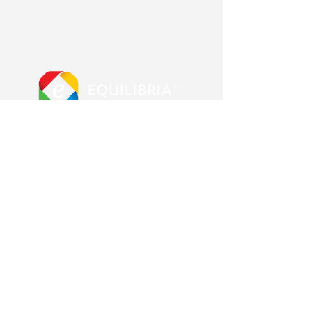
More from us
Equilibria main site
Advanced Error Reduction
Blog & Shop
Other Pages
Contact us
About us
Frequently Asked Questions