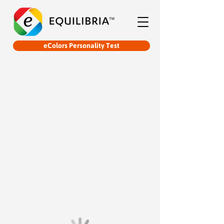
eColors Personality Test