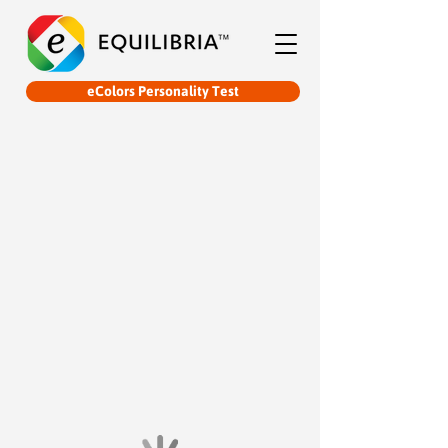
eColors Personality Test