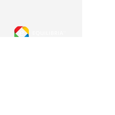
More from us
Equilibria main site
Advanced Error Reduction
Blog & Shop
Other Pages
Contact us
About us
Frequently Asked Questions