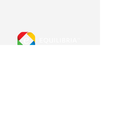
More from us
Equilibria main site
Advanced Error Reduction
Blog & Shop
Other Pages
Contact us
About us
Frequently Asked Questions