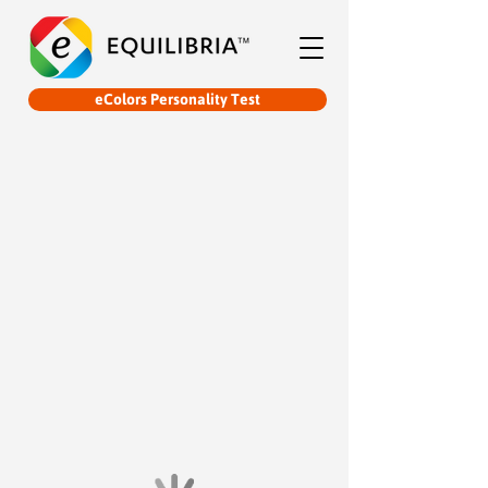
eColors Personality Test