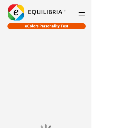
eColors Personality Test