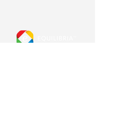
More from us
Equilibria main site
Advanced Error Reduction
Blog & Shop
Other Pages
Contact us
About us
Frequently Asked Questions