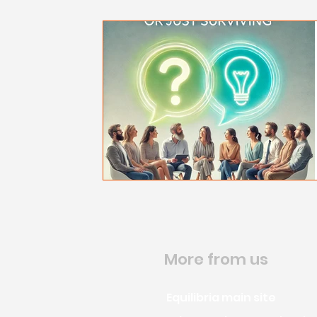
More from us
Equilibria main site