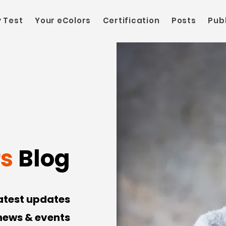
y Test
Your eColors
Certification
Posts
Pub
rs
Blog
latest updates
 news & events