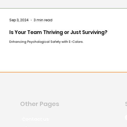
Sep 3, 2024
3 min read
Is Your Team Thriving or Just Surviving?
Enhancing Psychological Safety with E-Colors.
Other Pages
Contact us