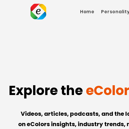
Home
Personalit
Explore the
eColo
Videos, articles, podcasts, and the 
on eColors insights, industry trends,