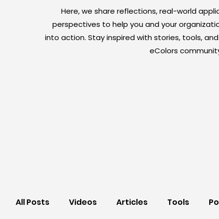
Here, we share reflections, real-world appli
perspectives to help you and your organizati
into action. Stay inspired with stories, tools, a
eColors community
All Posts
Videos
Articles
Tools
Po