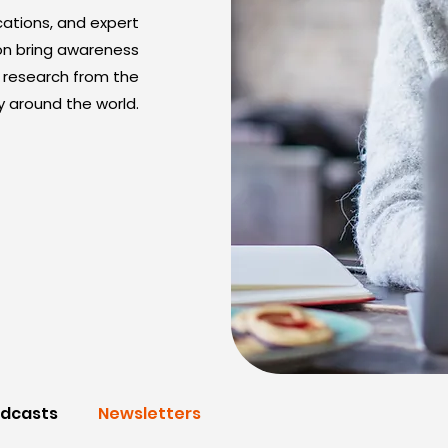
cations, and expert
on bring awareness
nd research from the
 around the world.
dcasts
Newsletters