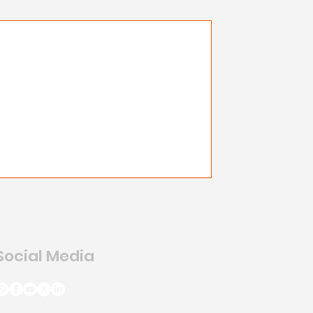
Social Media