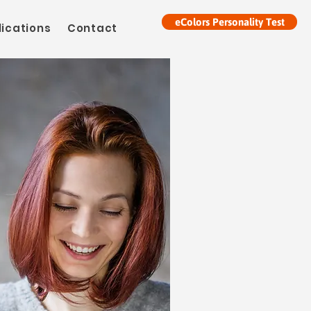
eColors Personality Test
lications
Contact