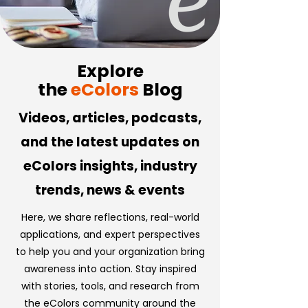
Explore
the
eColors
Blog
Videos, articles, podcasts,
and the latest updates on
eColors insights, industry
trends, news & events
Here, we share reflections, real-world
applications, and expert perspectives
to help you and your organization bring
awareness into action. Stay inspired
with stories, tools, and research from
the eColors community around the