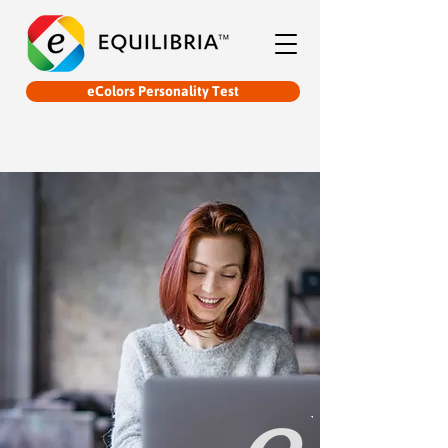
eColors Personality Test