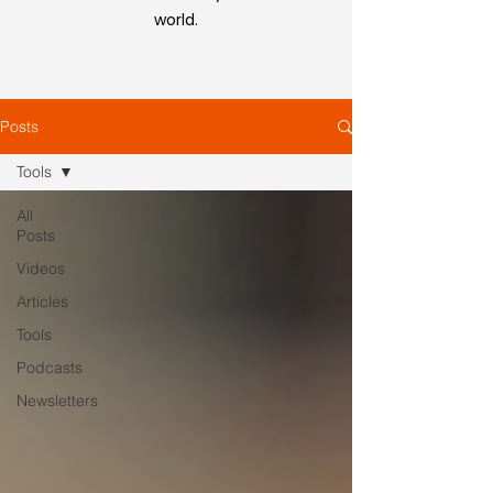
world.
Posts
Tools
All
Posts
Videos
Articles
Tools
Podcasts
Newsletters