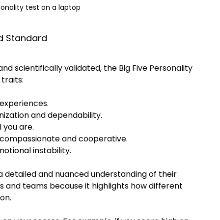
onality test on a laptop
ld Standard
nd scientifically validated, the Big Five Personality 
traits:
 experiences.
anization and dependability.
 you are.
e compassionate and cooperative.
tional instability.
a detailed and nuanced understanding of their 
ers and teams because it highlights how different 
on.