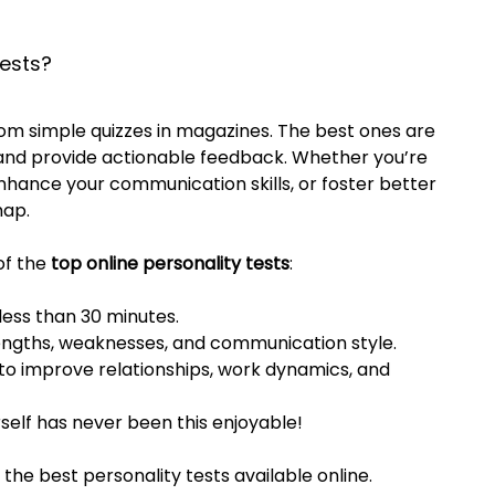
ests?
om simple quizzes in magazines. The best ones are 
, and provide actionable feedback. Whether you’re 
nhance your communication skills, or foster better 
map.
f the 
top online personality tests
:
 less than 30 minutes.
rengths, weaknesses, and communication style.
s to improve relationships, work dynamics, and 
rself has never been this enjoyable!
the best personality tests available online.