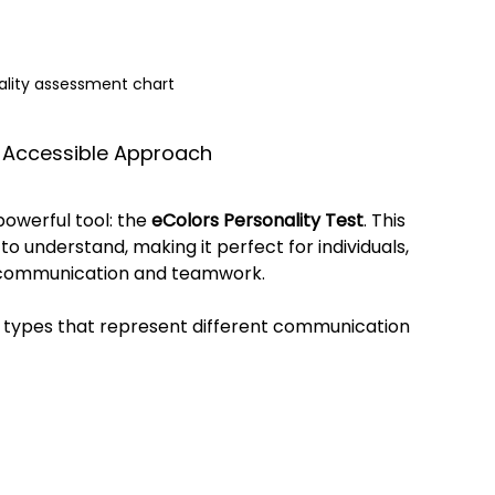
ality assessment chart
d Accessible Approach
owerful tool: the 
eColors Personality Test
. This 
to understand, making it perfect for individuals, 
 communication and teamwork.
y types that represent different communication 