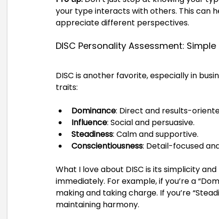
your type interacts with others. This can
appreciate different perspectives.
DISC Personality Assessment: Simple
DISC is another favorite, especially in busi
traits:
Dominance
: Direct and results-oriente
Influence
: Social and persuasive.
Steadiness
: Calm and supportive.
Conscientiousness
: Detail-focused and
What I love about DISC is its simplicity and
immediately. For example, if you’re a “Dom
making and taking charge. If you’re “Stead
maintaining harmony.