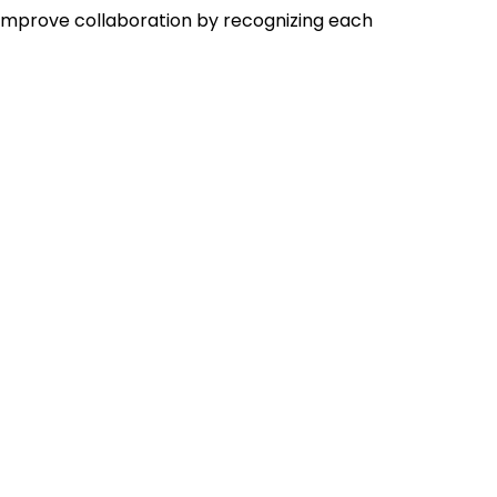
improve collaboration by recognizing each 