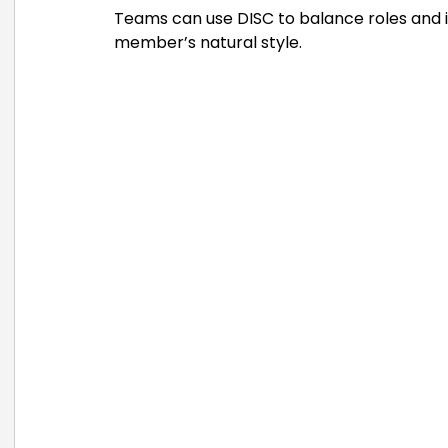
Teams can use DISC to balance roles and 
member’s natural style.