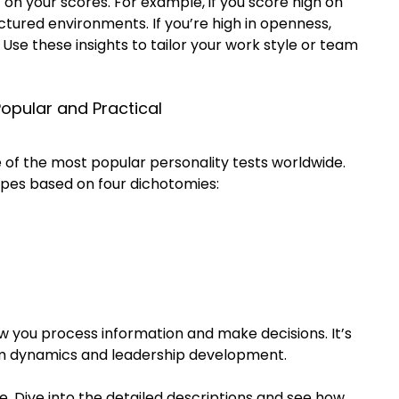
t on your scores. For example, if you score high on 
ctured environments. If you’re high in openness, 
Use these insights to tailor your work style or team 
Popular and Practical
e of the most popular personality tests worldwide. 
types based on four dichotomies:
w you process information and make decisions. It’s 
am dynamics and leadership development.
e. Dive into the detailed descriptions and see how 