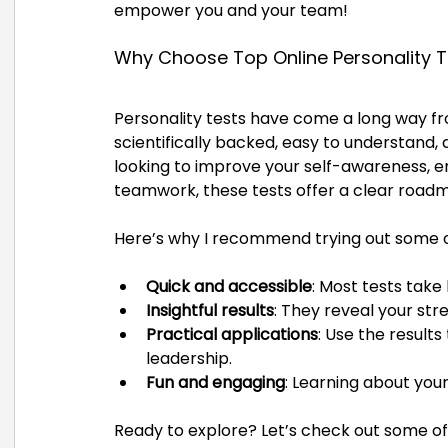
empower you and your team!
Why Choose Top Online Personality T
Personality tests have come a long way fr
scientifically backed, easy to understand
looking to improve your self-awareness, e
teamwork, these tests offer a clear road
Here’s why I recommend trying out some o
Quick and accessible
: Most tests take
Insightful results
: They reveal your st
Practical applications
: Use the result
leadership.
Fun and engaging
: Learning about you
Ready to explore? Let’s check out some of 