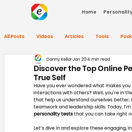
Home
Personalit
All Posts
Videos
Articles
Tools
Pod
Danny Kellar
Jan 20
4 min read
Discover the Top Online Pe
True Self
Have you ever wondered what makes you ti
interactions with others? Well, you're in th
that help us understand ourselves better
teamwork and leadership skills. Today, I’m
personality tests
 that you can take right n
Let’s dive in and explore these engaging, i