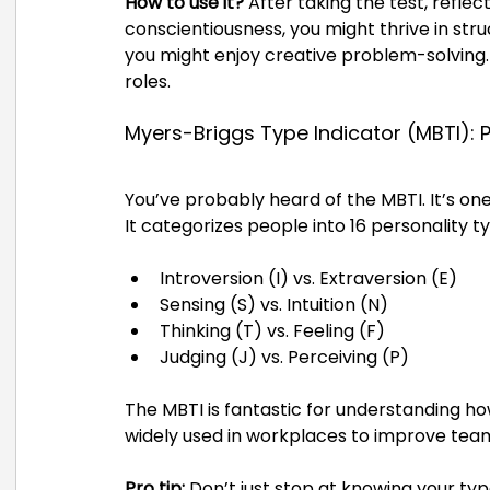
How to use it?
 After taking the test, reflec
conscientiousness, you might thrive in stru
you might enjoy creative problem-solving. 
roles.
Myers-Briggs Type Indicator (MBTI): 
You’ve probably heard of the MBTI. It’s on
It categorizes people into 16 personality 
Introversion (I) vs. Extraversion (E)
Sensing (S) vs. Intuition (N)
Thinking (T) vs. Feeling (F)
Judging (J) vs. Perceiving (P)
The MBTI is fantastic for understanding ho
widely used in workplaces to improve te
Pro tip:
 Don’t just stop at knowing your typ