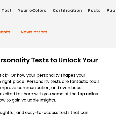
y Test
Your eColors
Certification
Posts
Pub
casts
Newsletters
rsonality Tests to Unlock Your
ck? Or how your personality shapes your 
e right place! Personality tests are fantastic tools 
, improve communication, and even boost 
 excited to share with you some of the 
top online 
ow to gain valuable insights.
nsightful, and easy-to-access tests that can 