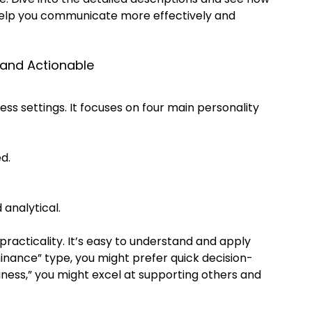
 help you communicate more effectively and 
 and Actionable
ness settings. It focuses on four main personality 
d.
 analytical.
 practicality. It’s easy to understand and apply 
inance” type, you might prefer quick decision-
iness,” you might excel at supporting others and 