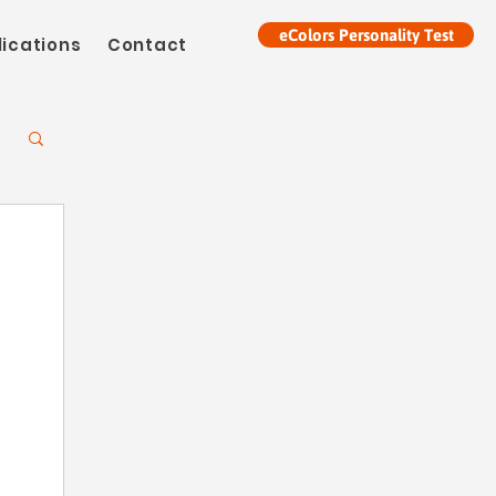
eColors Personality Test
lications
Contact