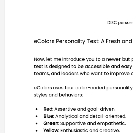
DISC person
eColors Personality Test: A Fresh an
Now, let me introduce you to a newer but p
test is designed to be accessible and easy 
teams, and leaders who want to improve
eColors uses four color-coded personalit
styles and behaviors:
Red
: Assertive and goal-driven.
Blue
: Analytical and detail-oriented.
Green
: Supportive and empathetic.
Yellow
: Enthusiastic and creative.