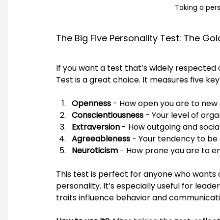
Taking a pers
The Big Five Personality Test: The Go
If you want a test that’s widely respected a
Test is a great choice. It measures five key 
Openness
 - How open you are to new
Conscientiousness
 - Your level of org
Extraversion
 - How outgoing and social
Agreeableness
 - Your tendency to b
Neuroticism
 - How prone you are to emo
This test is perfect for anyone who wants 
personality. It’s especially useful for lead
traits influence behavior and communicati