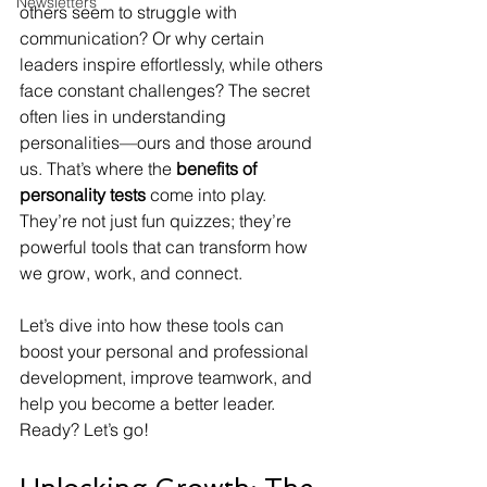
Newsletters
others seem to struggle with 
communication? Or why certain 
leaders inspire effortlessly, while others 
face constant challenges? The secret 
often lies in understanding 
personalities—ours and those around 
us. That’s where the 
benefits of 
personality tests
 come into play. 
They’re not just fun quizzes; they’re 
powerful tools that can transform how 
we grow, work, and connect.
Let’s dive into how these tools can 
boost your personal and professional 
development, improve teamwork, and 
help you become a better leader. 
Ready? Let’s go!