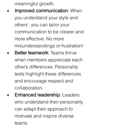
meaningful growth.
Improved communication
: When 
you understand your style and 
others’, you can tailor your 
communication to be clearer and 
more effective. No more 
misunderstandings or frustration!
Better teamwork
: Teams thrive 
when members appreciate each 
other’s differences. Personality 
tests highlight these differences 
and encourage respect and 
collaboration.
Enhanced leadership
: Leaders 
who understand their personality 
can adapt their approach to 
motivate and inspire diverse 
teams.