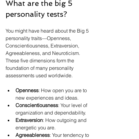
What are the big 5 
personality tests?
You might have heard about the Big 5 
personality traits—Openness, 
Conscientiousness, Extraversion, 
Agreeableness, and Neuroticism. 
These five dimensions form the 
foundation of many personality 
assessments used worldwide.
Openness
: How open you are to 
new experiences and ideas.
Conscientiousness
: Your level of 
organization and dependability.
Extraversion
: How outgoing and 
energetic you are.
Agreeableness
: Your tendency to 