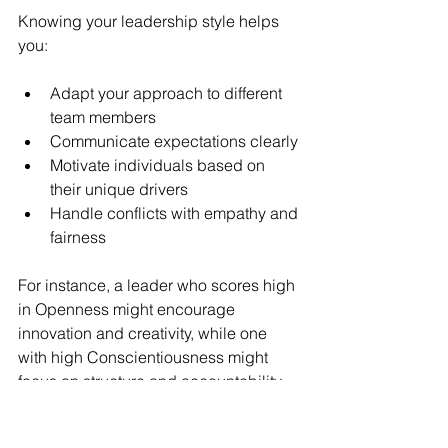
Knowing your leadership style helps 
you:
Adapt your approach to different 
team members
Communicate expectations clearly
Motivate individuals based on 
their unique drivers
Handle conflicts with empathy and 
fairness
For instance, a leader who scores high 
in Openness might encourage 
innovation and creativity, while one 
with high Conscientiousness might 
focus on structure and accountability. 
Both styles can be effective, but 
knowing your tendencies helps you 