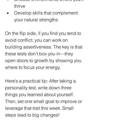
thrive
Develop skills that complement 
your natural strengths
On the flip side, if you find you tend to 
avoid conflict, you can work on 
building assertiveness. The key is that 
these tests don’t box you in—they 
open doors to growth by showing you 
where to focus your energy.
Here’s a practical tip: After taking a 
personality test, write down three 
things you learned about yourself. 
Then, set one small goal to improve or 
leverage that trait this week. Small 
steps lead to big changes!