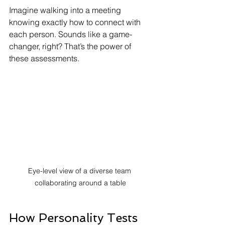
Imagine walking into a meeting 
knowing exactly how to connect with 
each person. Sounds like a game-
changer, right? That’s the power of 
these assessments.
Eye-level view of a diverse team 
collaborating around a table
How Personality Tests 