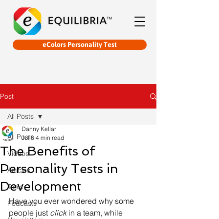
eColors Personality Test
Post
All Posts
Danny Kellar
All Posts
Jul 6
4 min read
The Benefits of
Videos
Personality Tests in
Articles
Development
Tools
Have you ever wondered why some 
Podcasts
people just 
click
 in a team, while 