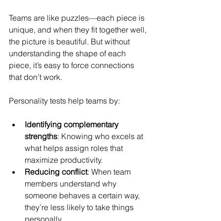
Teams are like puzzles—each piece is 
unique, and when they fit together well, 
the picture is beautiful. But without 
understanding the shape of each 
piece, it’s easy to force connections 
that don’t work.
Personality tests help teams by:
Identifying complementary 
strengths
: Knowing who excels at 
what helps assign roles that 
maximize productivity.
Reducing conflict
: When team 
members understand why 
someone behaves a certain way, 
they’re less likely to take things 
personally.