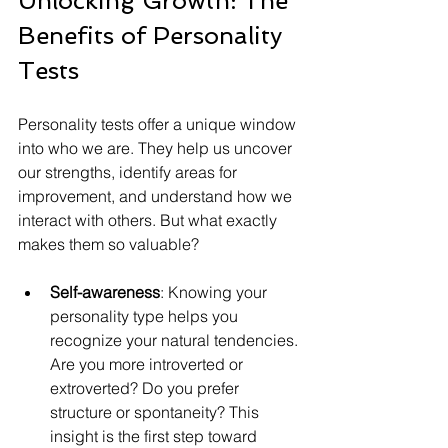
Unlocking Growth: The 
Benefits of Personality 
Tests
Personality tests offer a unique window 
into who we are. They help us uncover 
our strengths, identify areas for 
improvement, and understand how we 
interact with others. But what exactly 
makes them so valuable?
Self-awareness
: Knowing your 
personality type helps you 
recognize your natural tendencies. 
Are you more introverted or 
extroverted? Do you prefer 
structure or spontaneity? This 
insight is the first step toward 