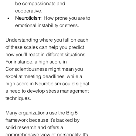
be compassionate and 
cooperative.
Neuroticism
: How prone you are to 
emotional instability or stress.
Understanding where you fall on each 
of these scales can help you predict 
how you’ll react in different situations. 
For instance, a high score in 
Conscientiousness might mean you 
excel at meeting deadlines, while a 
high score in Neuroticism could signal 
a need to develop stress management 
techniques.
Many organizations use the Big 5 
framework because it’s backed by 
solid research and offers a 
comprehensive view of personality. It’s 