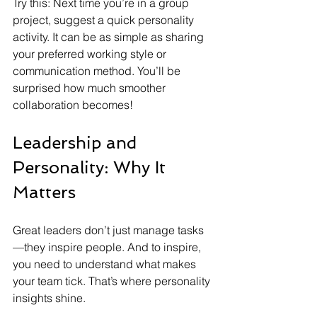
Try this: Next time you’re in a group 
project, suggest a quick personality 
activity. It can be as simple as sharing 
your preferred working style or 
communication method. You’ll be 
surprised how much smoother 
collaboration becomes!
Leadership and 
Personality: Why It 
Matters
Great leaders don’t just manage tasks
—they inspire people. And to inspire, 
you need to understand what makes 
your team tick. That’s where personality 
insights shine.