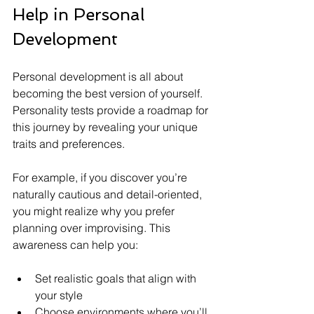
Help in Personal 
Development
Personal development is all about 
becoming the best version of yourself. 
Personality tests provide a roadmap for 
this journey by revealing your unique 
traits and preferences.
For example, if you discover you’re 
naturally cautious and detail-oriented, 
you might realize why you prefer 
planning over improvising. This 
awareness can help you:
Set realistic goals that align with 
your style
Choose environments where you’ll 