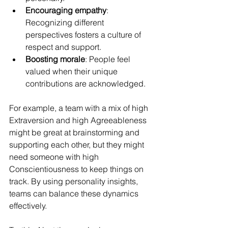
Encouraging empathy
: 
Recognizing different 
perspectives fosters a culture of 
respect and support.
Boosting morale
: People feel 
valued when their unique 
contributions are acknowledged.
For example, a team with a mix of high 
Extraversion and high Agreeableness 
might be great at brainstorming and 
supporting each other, but they might 
need someone with high 
Conscientiousness to keep things on 
track. By using personality insights, 
teams can balance these dynamics 
effectively.