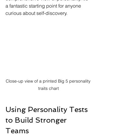
a fantastic starting point for anyone 
curious about self-discovery.
Close-up view of a printed Big 5 personality 
traits chart
Using Personality Tests 
to Build Stronger 
Teams