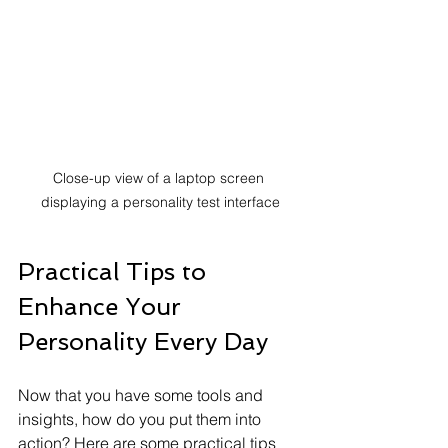
Close-up view of a laptop screen 
displaying a personality test interface
Practical Tips to 
Enhance Your 
Personality Every Day
Now that you have some tools and 
insights, how do you put them into 
action? Here are some practical tips 