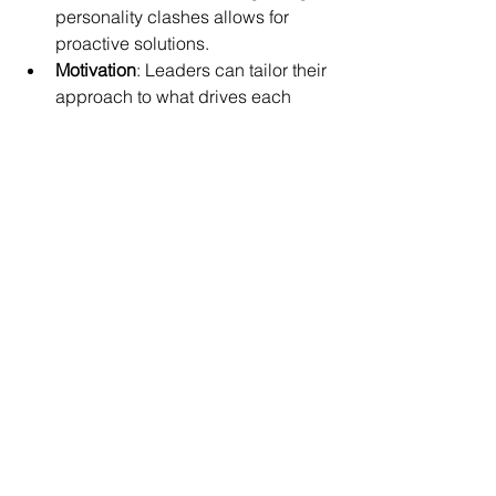
personality clashes allows for 
proactive solutions.
Motivation
: Leaders can tailor their 
approach to what drives each 
team member.
Collaboration
: Diverse 
personalities bring unique 
strengths to the table.
For example, if you’re a leader who 
knows some team members prefer 
detailed instructions while others thrive 
on big-picture ideas, you can adjust 
your style accordingly. This flexibility 
builds trust and engagement.
Encouraging your team to explore their 
personalities through personal growth 
tools fosters empathy and respect. It’s a 