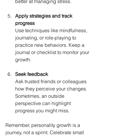
better at managing stress.
Apply strategies and track 
progress
Use techniques like mindfulness, 
journaling, or role-playing to 
practice new behaviors. Keep a 
journal or checklist to monitor your 
growth.
Seek feedback
Ask trusted friends or colleagues 
how they perceive your changes. 
Sometimes, an outside 
perspective can highlight 
progress you might miss.
Remember, personality growth is a 
journey, not a sprint. Celebrate small 