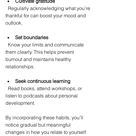
Cultivate gratitude
  Regularly acknowledging what you’re 
thankful for can boost your mood and 
outlook.
Set boundaries
  Know your limits and communicate 
them clearly. This helps prevent 
burnout and maintains healthy 
relationships.
Seek continuous learning
  Read books, attend workshops, or 
listen to podcasts about personal 
development.
By incorporating these habits, you’ll 
notice gradual but meaningful 
changes in how you relate to yourself 