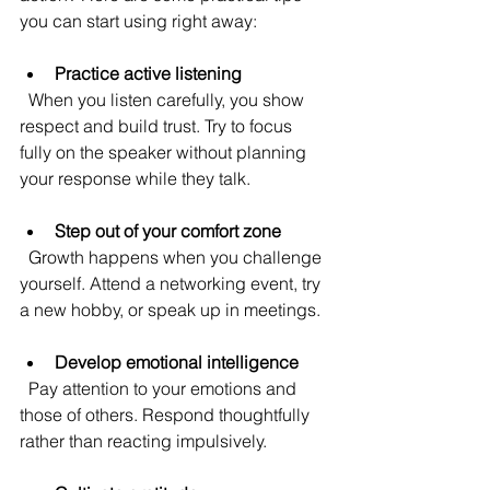
you can start using right away:
Practice active listening
  When you listen carefully, you show 
respect and build trust. Try to focus 
fully on the speaker without planning 
your response while they talk.
Step out of your comfort zone
  Growth happens when you challenge 
yourself. Attend a networking event, try 
a new hobby, or speak up in meetings.
Develop emotional intelligence
  Pay attention to your emotions and 
those of others. Respond thoughtfully 
rather than reacting impulsively.