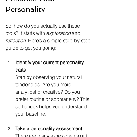
Personality
So, how do you actually use these 
tools? It starts with 
exploration
 and 
reflection
. Here’s a simple step-by-step 
guide to get you going:
Identify your current personality 
traits
Start by observing your natural 
tendencies. Are you more 
analytical or creative? Do you 
prefer routine or spontaneity? This 
self-check helps you understand 
your baseline.
Take a personality assessment
There are many assessments out 