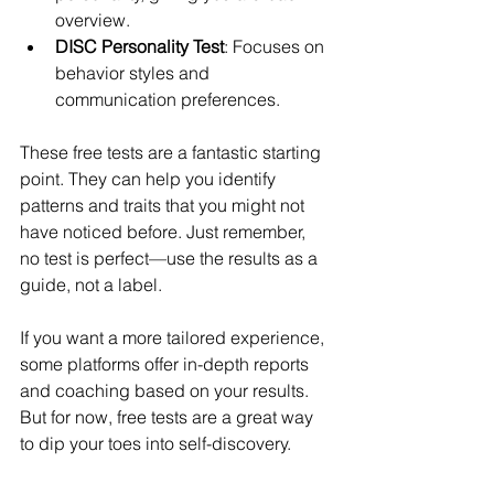
overview.
DISC Personality Test
: Focuses on 
behavior styles and 
communication preferences.
These free tests are a fantastic starting 
point. They can help you identify 
patterns and traits that you might not 
have noticed before. Just remember, 
no test is perfect—use the results as a 
guide, not a label.
If you want a more tailored experience, 
some platforms offer in-depth reports 
and coaching based on your results. 
But for now, free tests are a great way 
to dip your toes into self-discovery.