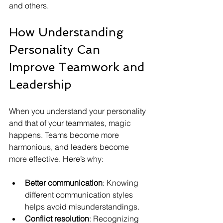
and others.
How Understanding 
Personality Can 
Improve Teamwork and 
Leadership
When you understand your personality 
and that of your teammates, magic 
happens. Teams become more 
harmonious, and leaders become 
more effective. Here’s why:
Better communication
: Knowing 
different communication styles 
helps avoid misunderstandings.
Conflict resolution
: Recognizing 