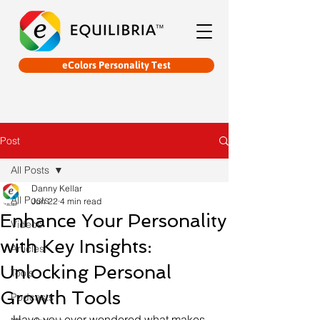
eColors Personality Test
Post
All Posts
Danny Kellar
All Posts
Jun 22
4 min read
Enhance Your Personality
Videos
with Key Insights:
Articles
Unlocking Personal
Tools
Growth Tools
Podcasts
Have you ever wondered what makes 