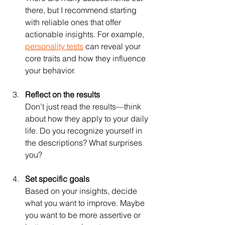
there, but I recommend starting 
with reliable ones that offer 
actionable insights. For example, 
personality tests
 can reveal your 
core traits and how they influence 
your behavior.
Reflect on the results
Don’t just read the results—think 
about how they apply to your daily 
life. Do you recognize yourself in 
the descriptions? What surprises 
you?
Set specific goals
Based on your insights, decide 
what you want to improve. Maybe 
you want to be more assertive or 