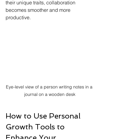
their unique traits, collaboration 
becomes smoother and more 
productive.
Eye-level view of a person writing notes in a 
journal on a wooden desk
How to Use Personal 
Growth Tools to 
Enhance Your 