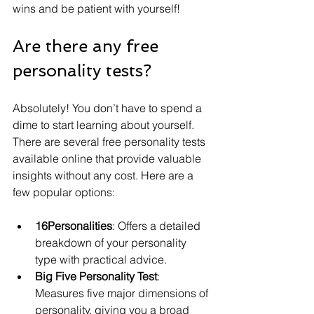
wins and be patient with yourself!
Are there any free 
personality tests?
Absolutely! You don’t have to spend a 
dime to start learning about yourself. 
There are several free personality tests 
available online that provide valuable 
insights without any cost. Here are a 
few popular options:
16Personalities
: Offers a detailed 
breakdown of your personality 
type with practical advice.
Big Five Personality Test
: 
Measures five major dimensions of 
personality, giving you a broad 