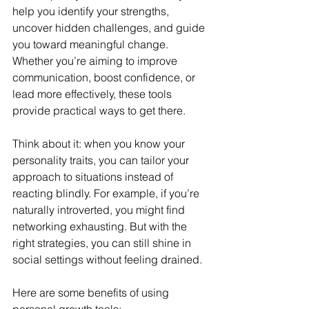
help you identify your strengths, 
uncover hidden challenges, and guide 
you toward meaningful change. 
Whether you’re aiming to improve 
communication, boost confidence, or 
lead more effectively, these tools 
provide practical ways to get there.
Think about it: when you know your 
personality traits, you can tailor your 
approach to situations instead of 
reacting blindly. For example, if you’re 
naturally introverted, you might find 
networking exhausting. But with the 
right strategies, you can still shine in 
social settings without feeling drained.
Here are some benefits of using 