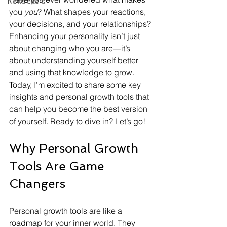
Newsletters
you 
you
? What shapes your reactions, 
your decisions, and your relationships? 
Enhancing your personality isn’t just 
about changing who you are—it’s 
about understanding yourself better 
and using that knowledge to grow. 
Today, I’m excited to share some key 
insights and personal growth tools that 
can help you become the best version 
of yourself. Ready to dive in? Let’s go!
Why Personal Growth 
Tools Are Game 
Changers
Personal growth tools are like a 
roadmap for your inner world. They 