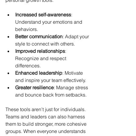
personal growth tools:
Increased self-awareness
: 
Understand your emotions and 
behaviors.
Better communication
: Adapt your 
style to connect with others.
Improved relationships
: 
Recognize and respect 
differences.
Enhanced leadership
: Motivate 
and inspire your team effectively.
Greater resilience
: Manage stress 
and bounce back from setbacks.
These tools aren’t just for individuals. 
Teams and leaders can also harness 
them to build stronger, more cohesive 
groups. When everyone understands 